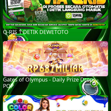
Q-RIS 1 DETIK DEWETOTO
Gates of Olympus - Daily Prize Drops -
POP