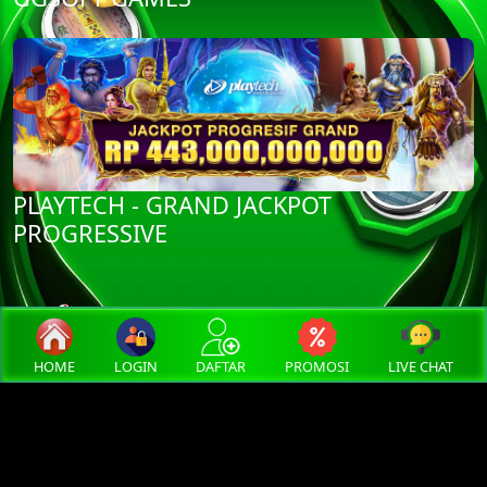
PLAYTECH - GRAND JACKPOT
PROGRESSIVE
HOME
LOGIN
DAFTAR
PROMOSI
LIVE CHAT