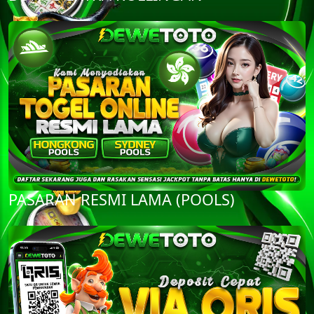
PASARAN RESMI LAMA (POOLS)