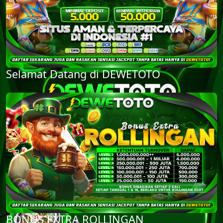
Selamat Datang di DEWETOTO
BONUS EXTRA ROLLINGAN