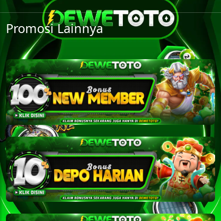
Promosi Lainnya