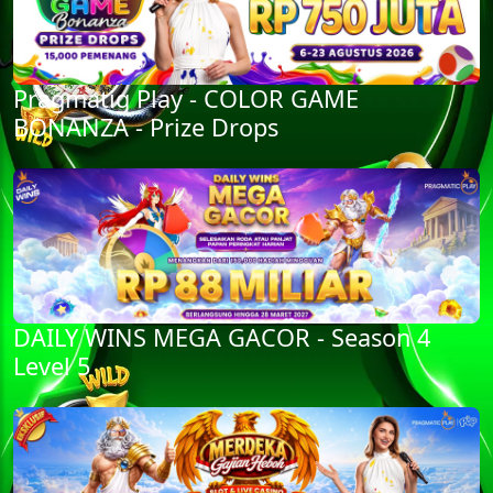
Pragmatig Play - COLOR GAME
BONANZA - Prize Drops
DAILY WINS MEGA GACOR - Season 4
Level 5