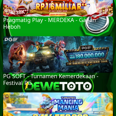
Pragmatig Play - MERDEKA - Gajian
Heboh
PG SOFT - Turnamen Kemerdekaan -
Festival PG