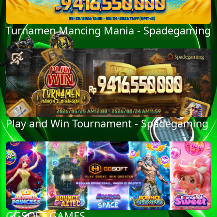
Turnamen Mancing Mania - Spadegaming
Play and Win Tournament - Spadegaming
GGSOFT GAMES