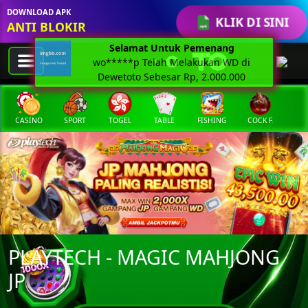
DOWNLOAD APK
KLIK DI SINI
ANTI BLOKIR
CASINO
SPORT
TOGEL
TABLE
FISHING
COCK F.
ARC
PLAYTECH - MAGIC MAHJONG
JP