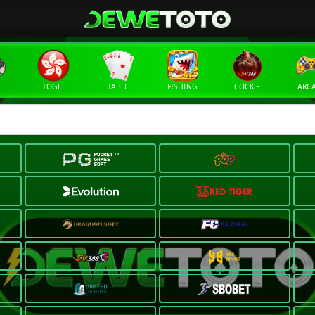
T
TOGEL
TABLE
FISHING
COCK F.
ARC