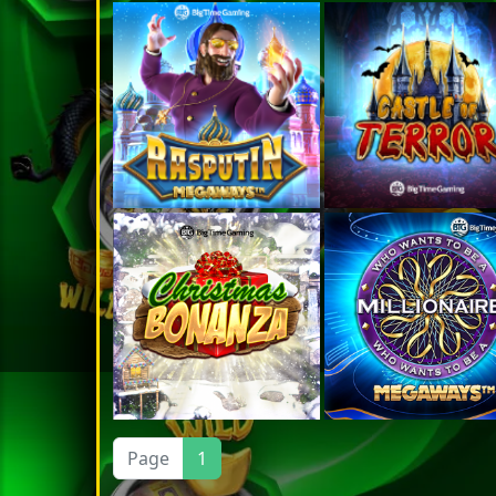
Page
1