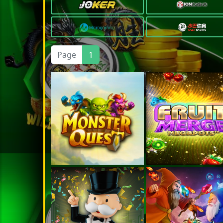
Page
1