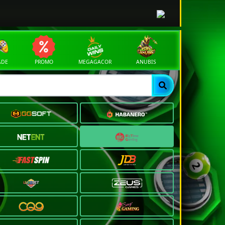
ADE
PROMO
MEGAGACOR
ANUBIS