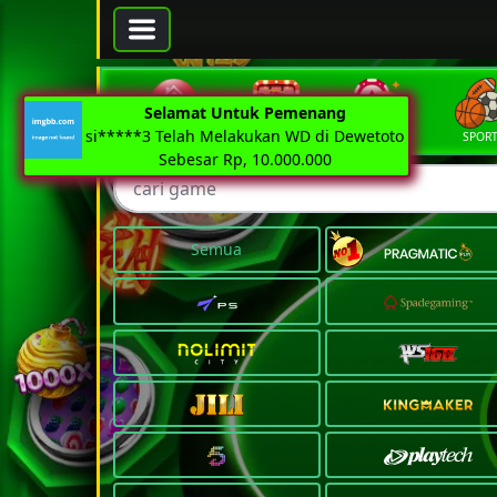
HOME
SLOT
CASINO
SPOR
Semua