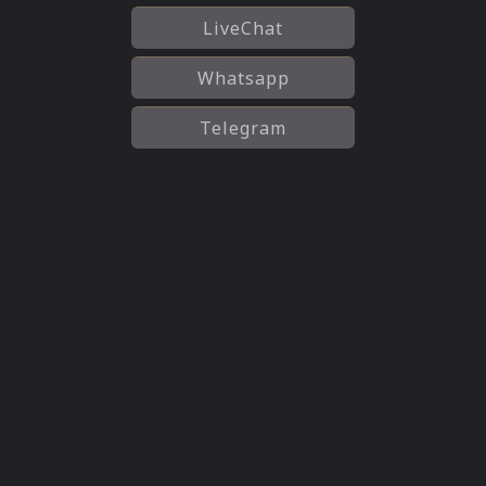
LiveChat
Whatsapp
Telegram