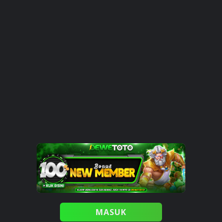
MASUK